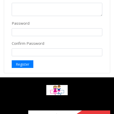
Password
Confirm Password
Register