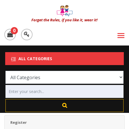
Forget the Rules, if you like it, wear it!
0
ALL CATEGORIES
Register