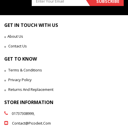
SUBSCRIBE
GET IN TOUCH WITH US
About Us
Contact Us
GET TO KNOW
Terms & Conditions
Privacy Policy
Returns And Replacement
STORE INFORMATION
01737308999,
Contact@picodeit.com