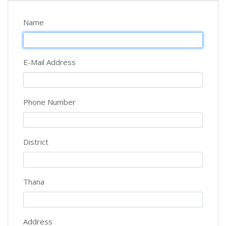
Name
E-Mail Address
Phone Number
District
Thana
Address