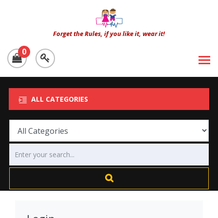
Forget the Rules, if you like it, wear it!
0
ALL CATEGORIES