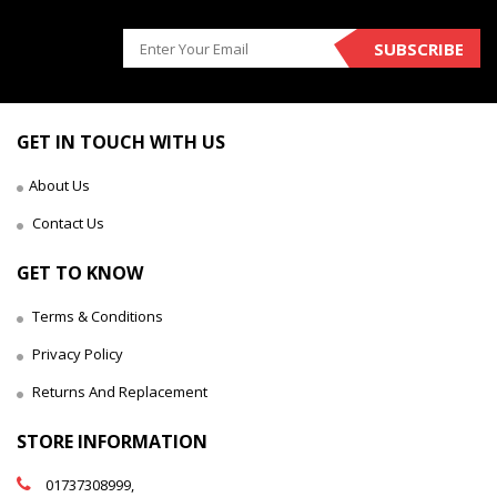
SUBSCRIBE
GET IN TOUCH WITH US
About Us
Contact Us
GET TO KNOW
Terms & Conditions
Privacy Policy
Returns And Replacement
STORE INFORMATION
01737308999,