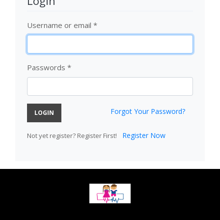
Login
Username or email
*
Passwords
*
Forgot Your Password?
LOGIN
Register Now
Not yet register? Register First!